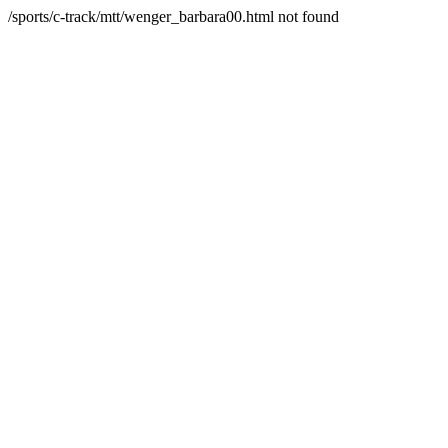
/sports/c-track/mtt/wenger_barbara00.html not found